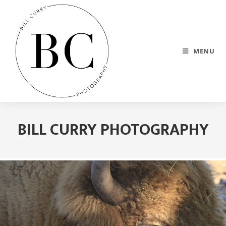
MENU
BILL CURRY PHOTOGRAPHY
2
/
23