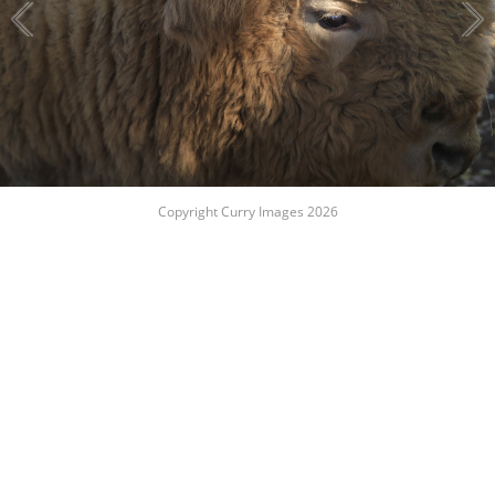
Copyright Curry Images 2026