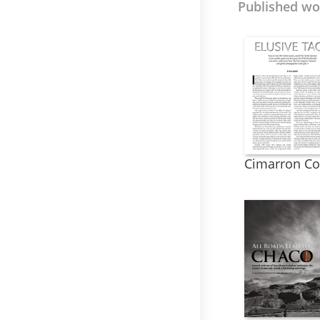
Published wor
Cimarron Co