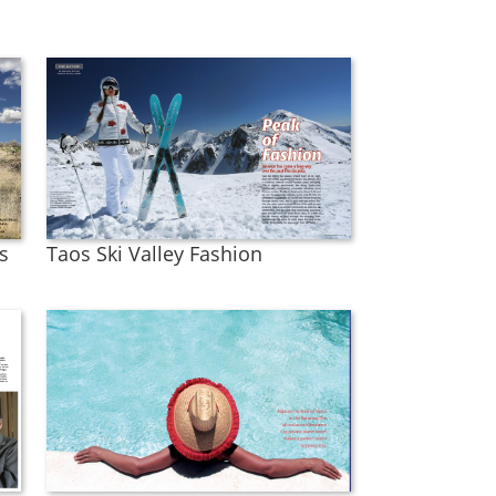
s
Taos Ski Valley Fashion