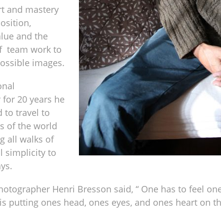
rt and mastery
osition,
alue and the
f team work to
possible images.
onal
for 20 years he
 to travel to
rs of the world
 all walks of
l simplicity to
ys.
otographer Henri Bresson said, “ One has to feel one
t is putting ones head, ones eyes, and ones heart on t