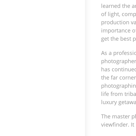
learned the a
of light, comp
production v
importance o
get the best 
As a professi
photographer 
has continued
the far corne
photographing
life from triba
luxury getawa
The master ph
viewfinder. I