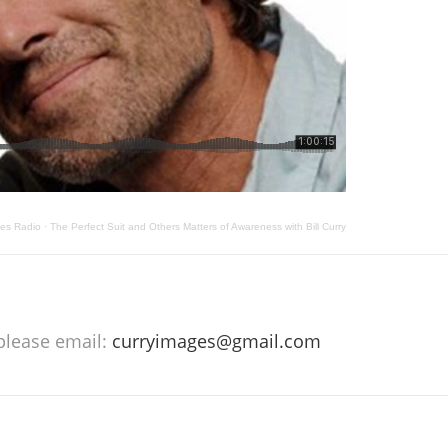
les Radio
·
The Perfect Suit and Others Matters of Awareness with Bill Curry
 please email:
curryimages@gmail.com