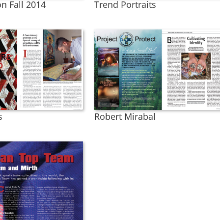
n Fall 2014
Trend Portraits
s
Robert Mirabal