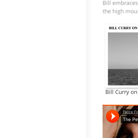
Bill embraces
the high mou
Bill Curry o