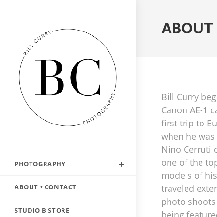
ABOUT 
Bill Curry be
Canon AE-1 c
first trip to 
when he was t
Nino Cerruti
one of the to
PHOTOGRAPHY
models of his
ABOUT • CONTACT
traveled exten
photo shoots
STUDIO B STORE
being featur