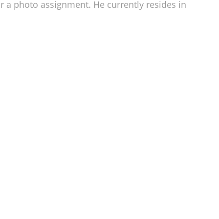
r a photo assignment. He currently resides in