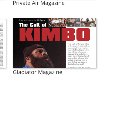
Private Air Magazine
Gladiator Magazine