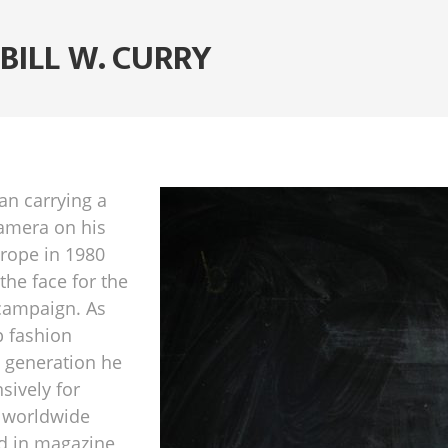
BILL W. CURRY
gan carrying a
amera on his
Europe in 1980
he face for the
 campaign. As
p fashion
 generation he
sively for
 worldwide
ed in magazine