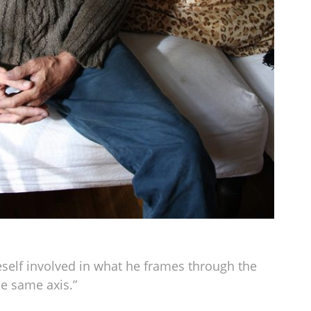
self involved in what he frames through the
he same axis.”