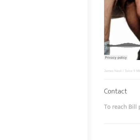
James Navé / Twice 5 Mi
Contact
To reach Bill