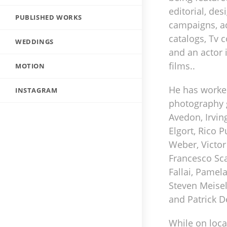
editorial, des
PUBLISHED WORKS
campaigns, ad
catalogs, Tv
WEDDINGS
and an actor 
films..
MOTION
He has worke
INSTAGRAM
photography 
Avedon, Irvin
Elgort, Rico 
Weber, Victor
Francesco Sca
Fallai, Pamel
Steven Meisel
and Patrick D
While on locat