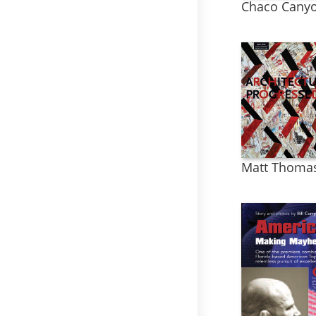
Chaco Canyo
Matt Thoma