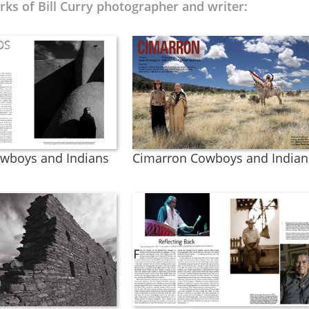
ks of Bill Curry photographer and writer:
wboys and Indians
Cimarron Cowboys and Indian