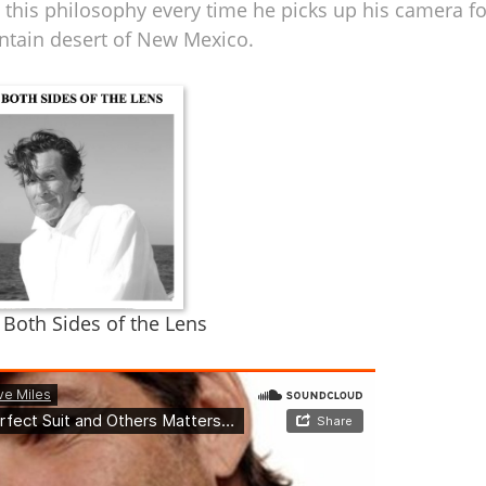
 this philosophy every time he picks up his camera fo
ntain desert of New Mexico.
n Both Sides of the Lens