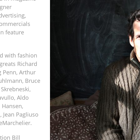
igner
vertising,
 commercials
in feature
d with fashion
greats Richard
g Penn, Arthur
Puhlmann, Bruce
 Skrebneski,
vullo, Aldo
a Hansen,
, Jean Pagliuso
eMarchelier.
ion Bill