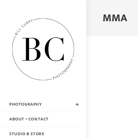
MMA
PHOTOGRAPHY
ABOUT • CONTACT
STUDIO B STORE