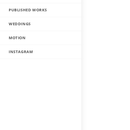
PUBLISHED WORKS
WEDDINGS
MOTION
INSTAGRAM