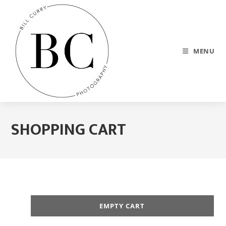
MENU
SHOPPING CART
EMPTY CART