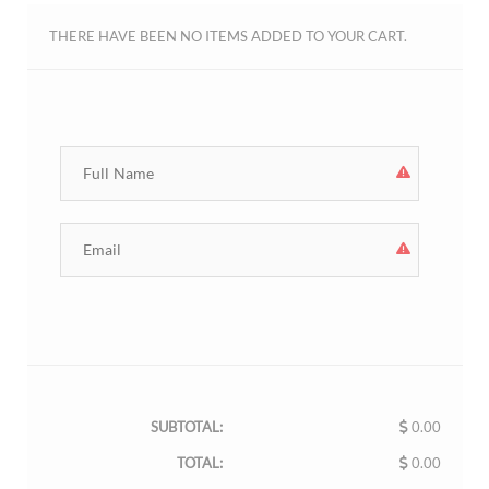
THERE HAVE BEEN NO ITEMS ADDED TO YOUR CART.
SUBTOTAL:
0.00
TOTAL:
0.00