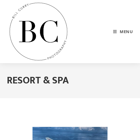
MENU
RESORT & SPA