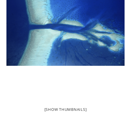
[SHOW THUMBNAILS]