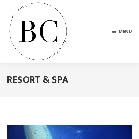
MENU
RESORT & SPA