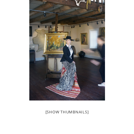
[SHOW THUMBNAILS]