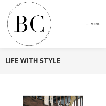
MENU
LIFE WITH STYLE