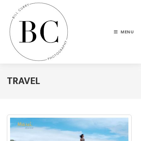
MENU
TRAVEL