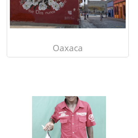
Oaxaca